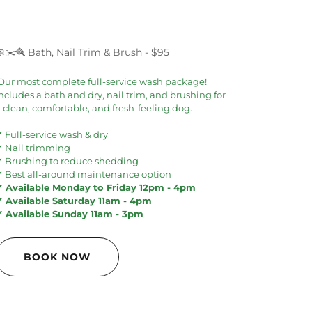
🧼✂️🪮 Bath, Nail Trim & Brush - $95
Our most complete full-service wash package!
ncludes a bath and dry, nail trim, and brushing for
 clean, comfortable, and fresh-feeling dog.
 Full-service wash & dry
✔ Nail trimming
✔ Brushing to reduce shedding
✔ Best all-around maintenance option
✔ Available Monday to Friday 12pm - 4pm
✔ Available Saturday 11am - 4pm
✔ Available Sunday 11am - 3pm
BOOK NOW