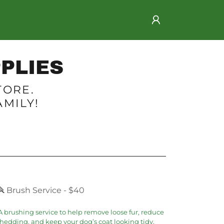
PLIES
TORE.
MILY!
🪮 Brush Service - $40
 brushing service to help remove loose fur, reduce
hedding, and keep your dog’s coat looking tidy.