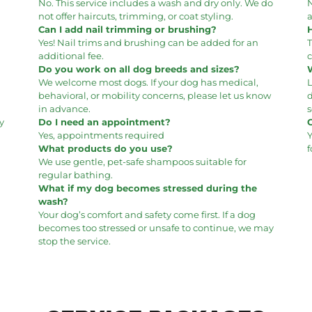
No. This service includes a wash and dry only. We do
N
not offer haircuts, trimming, or coat styling.
a
Can I add nail trimming or brushing?
Yes! Nail trims and brushing can be added for an
additional fee.
c
Do you work on all dog breeds and sizes?
We welcome most dogs. If your dog has medical,
behavioral, or mobility concerns, please let us know
in advance.
s
y
Do I need an appointment?
Yes, appointments required
Y
What products do you use?
f
We use gentle, pet-safe shampoos suitable for
regular bathing.
What if my dog becomes stressed during the
wash?
Your dog’s comfort and safety come first. If a dog
becomes too stressed or unsafe to continue, we may
stop the service.