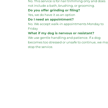
No. This service is for nail trimming only and does
not include a bath, brushing, or grooming.
Do you offer grinding or filing?
Yes, we do have it as an option
Do I need an appointment?
No. We accept walk-in appointments Monday to
Friday
What if my dog is nervous or resistant?
We use gentle handling and patience. If a dog
becomes too stressed or unsafe to continue, we ma
stop the service.