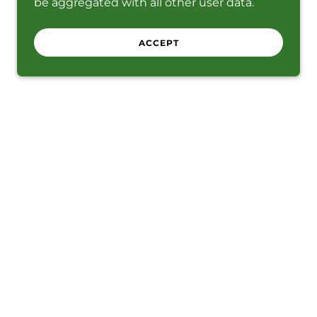
be aggregated with all other user data.
ACCEPT