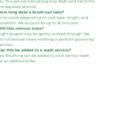
o. This service is brushing only. Bath and nail trims
re separate services.
How long does a brush-out take?
Time varies depending on coat type, length, and
ondition. We account for up to 30 minutes
Will this remove mats?
Light tangles may be gently worked through. We
do not remove heavy matting or perform grooming
ervices.
Can this be added to a wash service?
es! Brushing can be added to a full-service wash
or an additional fee.