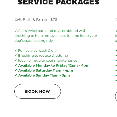
SERVICE PACKAGES
🧼🪮 Bath & Brush - $76
A full-service bath and dry combined with
brushing to help remove loose fur and keep your
I
dog’s coat looking tidy.
a
✔ Full-service wash & dry
✔
✔ Brushing to reduce shedding
✔ Ideal for regular coat maintenance
✔ Available Monday to Friday 12pm - 4pm
✔ Available Saturday 11am - 4pm
✔ Available Sunday 11am - 3pm
BOOK NOW