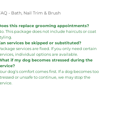
FAQ - Bath, Nail Trim & Brush
Does this replace grooming appointments?
o. This package does not include haircuts or coat
tyling.
Can services be skipped or substituted?
ackage services are fixed. If you only need certain
ervices, individual options are available.
What if my dog becomes stressed during the
service?
our dog’s comfort comes first. If a dog becomes too
tressed or unsafe to continue, we may stop the
ervice.