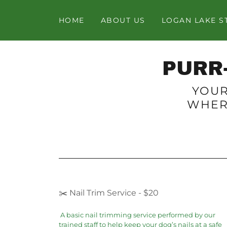
HOME
ABOUT US
LOGAN LAKE S
PURR
YOUR
WHER
✂️ Nail Trim Service - $20
A basic nail trimming service performed by our
trained staff to help keep your dog’s nails at a safe