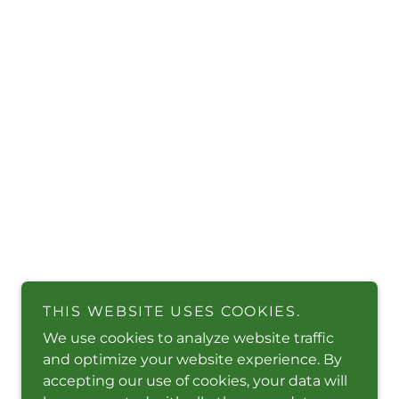
THIS WEBSITE USES COOKIES.
We use cookies to analyze website traffic
and optimize your website experience. By
accepting our use of cookies, your data will