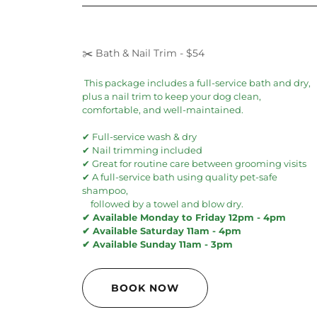
✂️ Bath & Nail Trim - $54
This package includes a full-service bath and dry,
plus a nail trim to keep your dog clean,
comfortable, and well-maintained.
✔ Full-service wash & dry
✔ Nail trimming included
✔ Great for routine care between grooming visits
✔ A full-service bath using quality pet-safe
shampoo,
followed by a towel and blow dry.
✔ Available Monday to Friday 12pm - 4pm
✔ Available Saturday 11am - 4pm
✔ Available Sunday 11am - 3pm
BOOK NOW