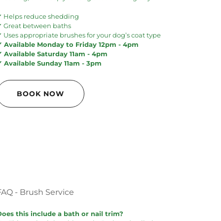
✔ Helps reduce shedding
✔ Great between baths
 Uses appropriate brushes for your dog’s coat type
✔ Available Monday to Friday 12pm - 4pm
✔ Available Saturday 11am - 4pm
✔ Available Sunday 11am - 3pm
BOOK NOW
FAQ - Brush Service
Does this include a bath or nail trim?