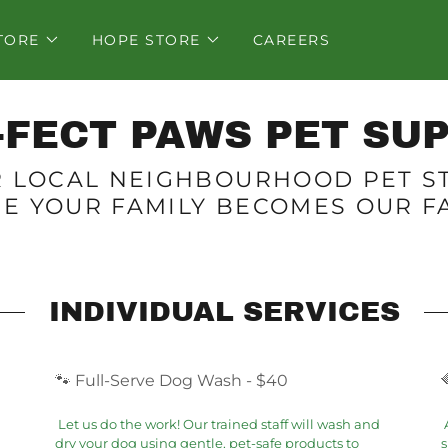
TORE
HOPE STORE
CAREERS
-FECT PAWS PET SUP
 LOCAL NEIGHBOURHOOD PET S
E YOUR FAMILY BECOMES OUR FA
INDIVIDUAL SERVICES
🐾 Full-Serve Dog Wash - $40
Let us do the work! Our trained staff will wash and
A
dry your dog using gentle, pet-safe products to
s