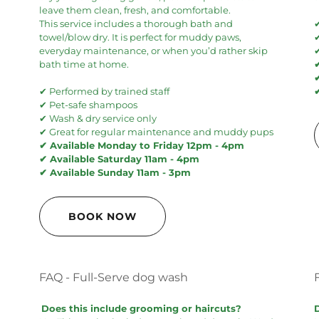
leave them clean, fresh, and comfortable.
This service includes a thorough bath and
towel/blow dry. It is perfect for muddy paws,
everyday maintenance, or when you’d rather skip
✔
bath time at home.
✔ Performed by trained staff
✔ Pet-safe shampoos
✔ Wash & dry service only
✔ Great for regular maintenance and muddy pups
✔ Available Monday to Friday 12pm - 4pm
✔ Available Saturday 11am - 4pm
✔ Available Sunday 11am - 3pm
BOOK NOW
FAQ - Full-Serve dog wash
Does this include grooming or haircuts?