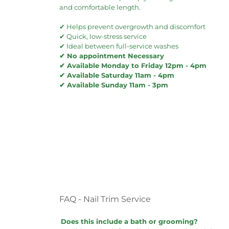
and comfortable length.
✔ Helps prevent overgrowth and discomfort
✔ Quick, low-stress service
✔ Ideal between full-service washes
✔ No appointment Necessary
✔ Available Monday to Friday 12pm - 4pm
✔ Available Saturday 11am - 4pm
✔ Available Sunday 11am - 3pm
FAQ - Nail Trim Service
Does this include a bath or grooming?