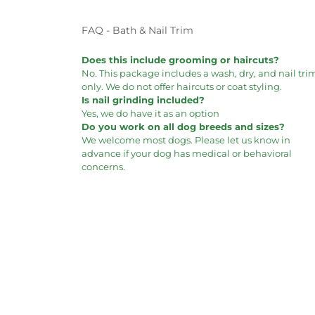
FAQ - Bath & Nail Trim
Does this include grooming or haircuts?
No. This package includes a wash, dry, and nail tri
only. We do not offer haircuts or coat styling.
Is nail grinding included?
Yes, we do have it as an option
Do you work on all dog breeds and sizes?
We welcome most dogs. Please let us know in
advance if your dog has medical or behavioral
concerns.