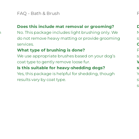
FAQ - Bath & Brush
Does this include mat removal or grooming?
m
No. This package includes light brushing only. We
N
do not remove heavy matting or provide grooming
s
services.
What type of brushing is done?
P
We use appropriate brushes based on your dog’s
s
coat type to gently remove loose fur.
Is this suitable for heavy-shedding dogs?
Yes, this package is helpful for shedding, though
Y
results vary by coat type.
s
s