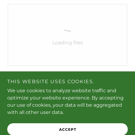
Loading files
THIS WEBSITE USES COOKIES.
We use cookies to analyze website traffic and
optimize your website experience. By accepting
Copyright © 2026 Purr-fect Paws Pet Supplies - All
our use of cookies, your data will be aggregated
Rights Reserved.
with all other user data.
Powered by
ACCEPT