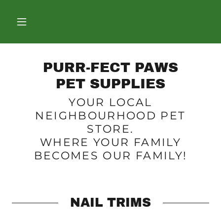
PURR-FECT PAWS
PET SUPPLIES
YOUR LOCAL
NEIGHBOURHOOD PET
STORE.
WHERE YOUR FAMILY
BECOMES OUR FAMILY!
NAIL TRIMS